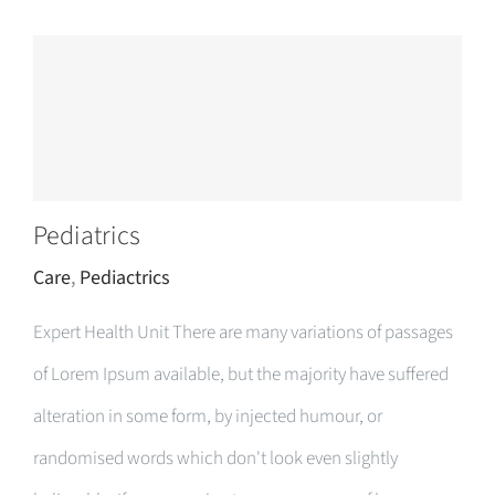
Pediatrics
Care
,
Pediactrics
Expert Health Unit There are many variations of passages
of Lorem Ipsum available, but the majority have suffered
alteration in some form, by injected humour, or
randomised words which don't look even slightly