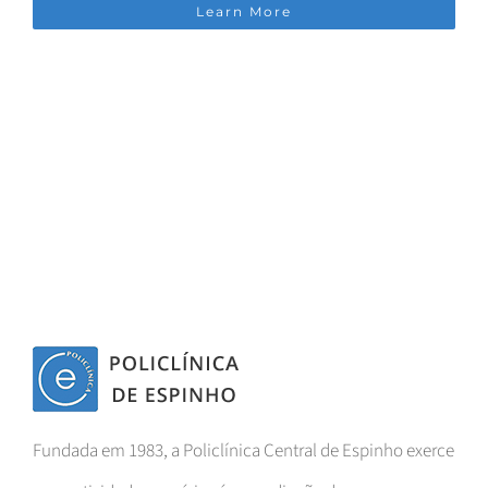
Learn More
Fundada em 1983, a Policlínica Central de Espinho exerce