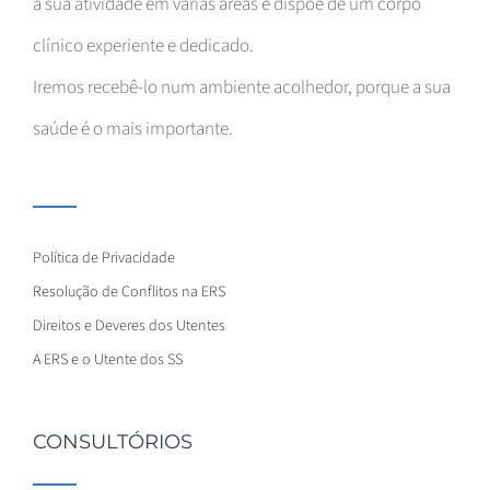
a sua atividade em várias áreas e dispõe de um corpo
clínico experiente e dedicado.
Iremos recebê-lo num ambiente acolhedor, porque a sua
saúde é o mais importante.
Política de Privacidade
Resolução de Conflitos na ERS
Direitos e Deveres dos Utentes
A ERS e o Utente dos SS
CONSULTÓRIOS