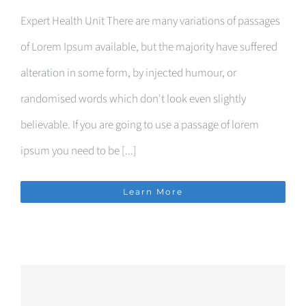
Expert Health Unit There are many variations of passages
of Lorem Ipsum available, but the majority have suffered
alteration in some form, by injected humour, or
randomised words which don't look even slightly
believable. If you are going to use a passage of lorem
ipsum you need to be [...]
Learn More