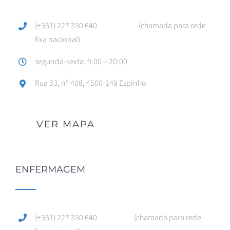
(+351) 227 330 640 (chamada para rede
fixa nacional)
segunda-sexta: 9:00 – 20:00
Rua 33, nº 408, 4500-149 Espinho
VER MAPA
ENFERMAGEM
(+351) 227 330 640 (chamada para rede