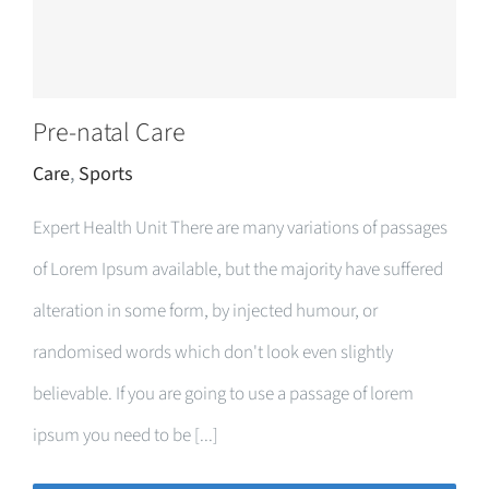
Pre-natal Care
Care
,
Sports
Expert Health Unit There are many variations of passages
of Lorem Ipsum available, but the majority have suffered
alteration in some form, by injected humour, or
randomised words which don't look even slightly
believable. If you are going to use a passage of lorem
ipsum you need to be [...]