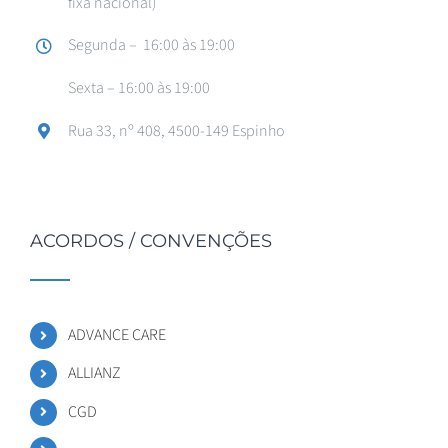
fixa nacional)
Segunda – 16:00 às 19:00
Sexta – 16:00 às 19:00
Rua 33, nº 408, 4500-149 Espinho
ACORDOS / CONVENÇÕES
ADVANCE CARE
ALLIANZ
CGD