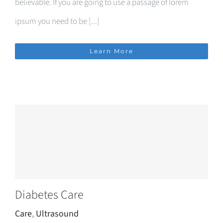
believable. If you are going to use a passage of lorem
ipsum you need to be [...]
Learn More
Diabetes Care
Care
,
Ultrasound