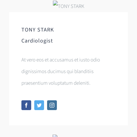
TONY STARK
Cardiologist
At vero eos et accusamus et iusto odio
dignissimos ducimus qui blanditiis
praesentium voluptatum deleniti.