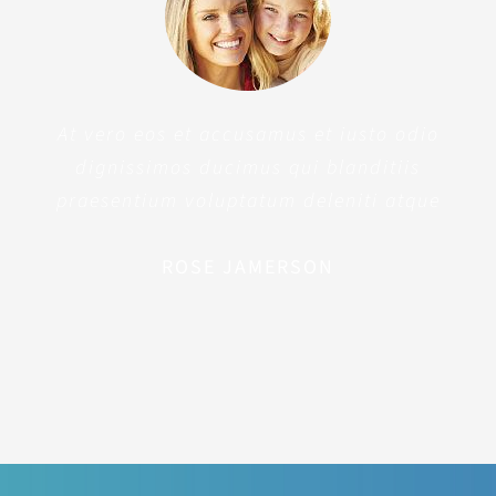
At vero eos et accusamus et iusto odio
dignissimos ducimus qui blanditiis
praesentium voluptatum deleniti atque
ROSE JAMERSON