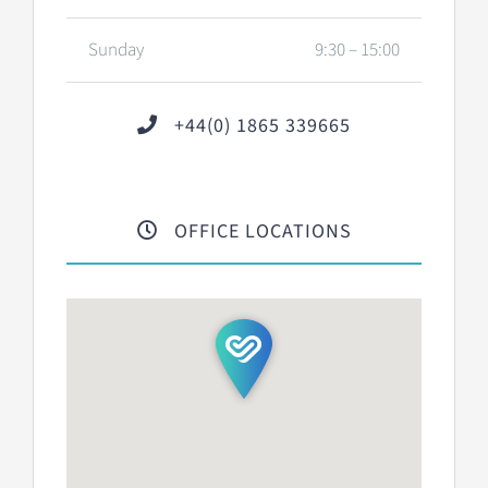
Sunday
9:30 – 15:00
+44(0) 1865 339665
OFFICE LOCATIONS