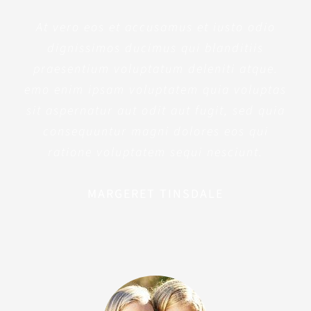
At vero eos et accusamus et iusto odio
dignissimos ducimus qui blanditiis
praesentium voluptatum deleniti atque.
emo enim ipsam voluptatem quia voluptas
sit aspernatur aut odit aut fugit, sed quia
consequuntur magni dolores eos qui
ratione voluptatem sequi nesciunt.
MARGERET TINSDALE