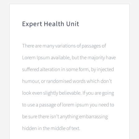
Expert Health Unit
There are many variations of passages of
Lorem Ipsum available, but the majority have
suffered alteration in some form, by injected
humour, or randomised words which don’t
look even slightly believable. If you are going
to use a passage of lorem ipsum you need to
be sure there isn’t anything embarrassing
hidden in the middle of text.