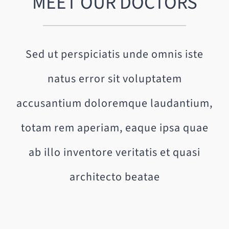
MEET OUR DOCTORS
Sed ut perspiciatis unde omnis iste
natus error sit voluptatem
accusantium doloremque laudantium,
totam rem aperiam, eaque ipsa quae
ab illo inventore veritatis et quasi
architecto beatae