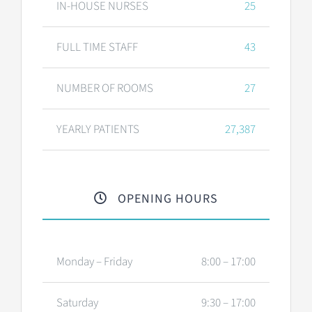
IN-HOUSE NURSES
25
FULL TIME STAFF
43
NUMBER OF ROOMS
27
YEARLY PATIENTS
27,387
OPENING HOURS
Monday – Friday
8:00 – 17:00
Saturday
9:30 – 17:00