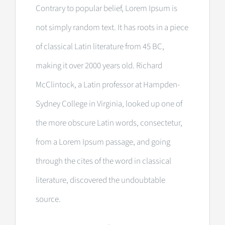
Contrary to popular belief, Lorem Ipsum is
not simply random text. It has roots in a piece
of classical Latin literature from 45 BC,
making it over 2000 years old. Richard
McClintock, a Latin professor at Hampden-
Sydney College in Virginia, looked up one of
the more obscure Latin words, consectetur,
from a Lorem Ipsum passage, and going
through the cites of the word in classical
literature, discovered the undoubtable
source.