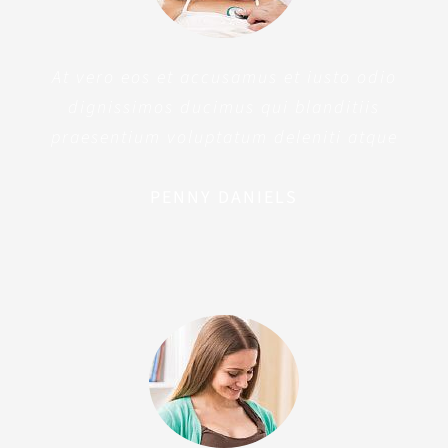
At vero eos et accusamus et iusto odio
dignissimos ducimus qui blanditiis
praesentium voluptatum deleniti atque
PENNY DANIELS