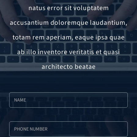
natus error sit voluptatem
accusantium doloremque laudantium,
totam rem aperiam, eaque ipsa quae
ab illo inventore veritatis et quasi
architecto beatae