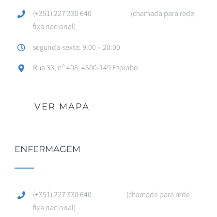
(+351) 227 330 640 (chamada para rede
fixa nacional)
segunda-sexta: 9:00 – 20:00
Rua 33, nº 408, 4500-149 Espinho
VER MAPA
ENFERMAGEM
(+351) 227 330 640 (chamada para rede
fixa nacional)