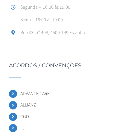
Segunda – 16:00 às 19:00
Sexta – 16:00 às 19:00
Rua 33, nº 408, 4500-149 Espinho
ACORDOS / CONVENÇÕES
ADVANCE CARE
ALLIANZ
CGD
...