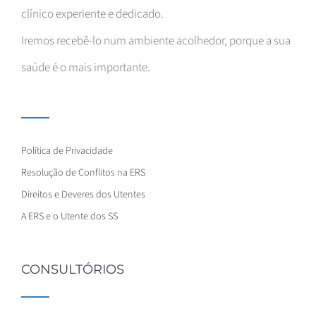
clínico experiente e dedicado.
Iremos recebê-lo num ambiente acolhedor, porque a sua
saúde é o mais importante.
Política de Privacidade
Resolução de Conflitos na ERS
Direitos e Deveres dos Utentes
A ERS e o Utente dos SS
CONSULTÓRIOS