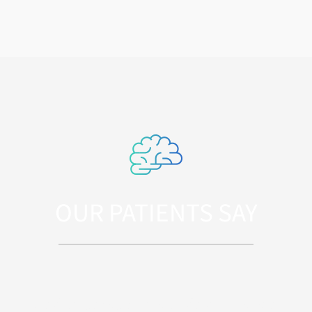
OUR PATIENTS SAY
Sed ut perspiciatis unde omnis iste