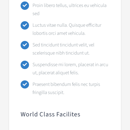
Proin libero tellus, ultrices eu vehicula
sed
Luctus vitae nulla. Quisque efficitur
lobortis orci amet vehicula.
Sed tincidunt tincidunt velit, vel
scelerisque nibh tincidunt ut.
Suspendisse mi lorem, placerat in arcu
ut, placerat aliquet felis.
Praesent bibendum felis nec turpis
fringilla suscipit.
World Class Facilites