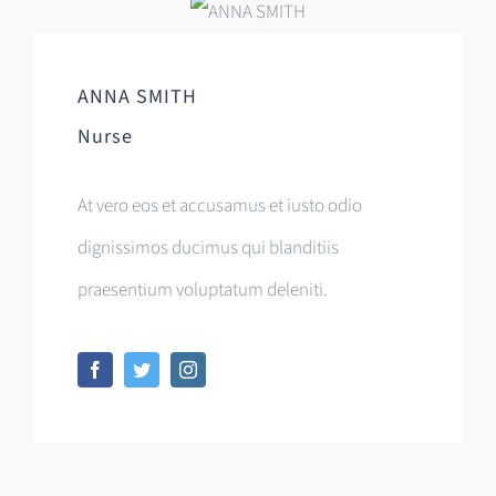
ANNA SMITH
Nurse
At vero eos et accusamus et iusto odio
dignissimos ducimus qui blanditiis
praesentium voluptatum deleniti.