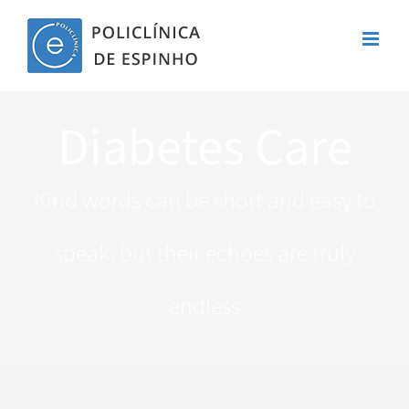
Skip
to
content
Diabetes Care
Kind words can be short and easy to
speak, but their echoes are truly
endless