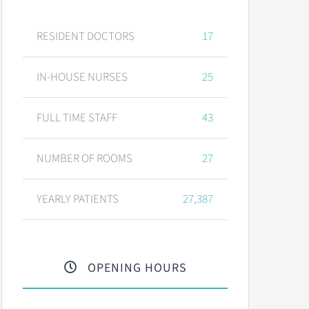
RESIDENT DOCTORS
17
IN-HOUSE NURSES
25
FULL TIME STAFF
43
NUMBER OF ROOMS
27
YEARLY PATIENTS
27,387
OPENING HOURS