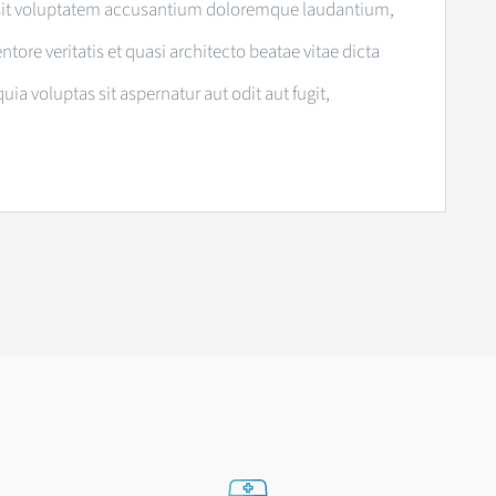
or sit voluptatem accusantium doloremque laudantium,
tore veritatis et quasi architecto beatae vitae dicta
 voluptas sit aspernatur aut odit aut fugit,