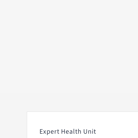
Expert Health Unit