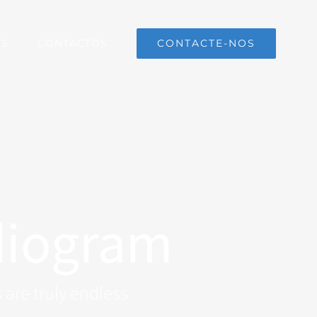
CONTACTE-NOS
OS
CONTACTOS
diogram
 are truly endless