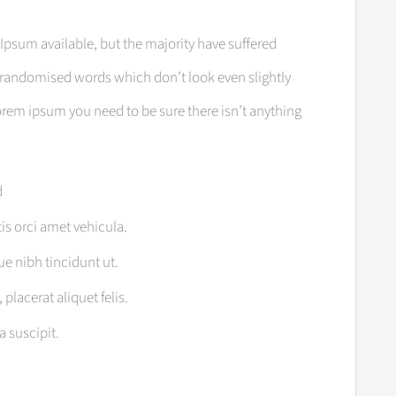
Ipsum available, but the majority have suffered
r randomised words which don’t look even slightly
 lorem ipsum you need to be sure there isn’t anything
d
tis orci amet vehicula.
que nibh tincidunt ut.
placerat aliquet felis.
a suscipit.