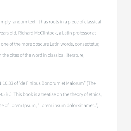
mply random text. It has roots in a piece of classical
years old. Richard McClintock, a Latin professor at
one of the more obscure Latin words, consectetur,
e cites of the word in classical literature,
.10.33 of “de Finibus Bonorum et Malorum” (The
45 BC. This book is a treatise on the theory of ethics,
ine of Lorem Ipsum, “Lorem ipsum dolor sit amet..”,