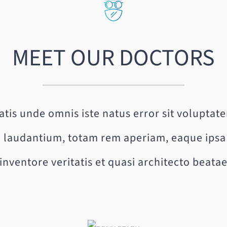
MEET OUR DOCTORS
iatis unde omnis iste natus error sit volupta
laudantium, totam rem aperiam, eaque ipsa 
inventore veritatis et quasi architecto beata