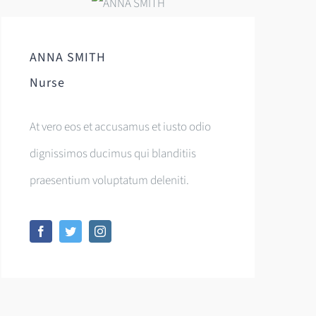
ANNA SMITH
Nurse
At vero eos et accusamus et iusto odio
dignissimos ducimus qui blanditiis
praesentium voluptatum deleniti.