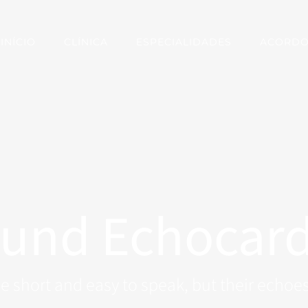
INÍCIO
CLÍNICA
ESPECIALIDADES
ACORD
ound Echocar
 short and easy to speak, but their echoes