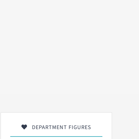
DEPARTMENT FIGURES