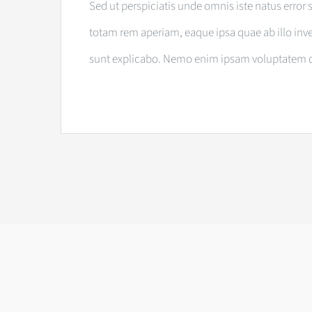
Sed ut perspiciatis unde omnis iste natus err
totam rem aperiam, eaque ipsa quae ab illo inven
sunt explicabo. Nemo enim ipsam voluptatem quia