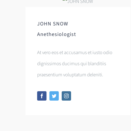
JOHN SNOW
Anethesiologist
At vero eos et accusamus et iusto odio
dignissimos ducimus qui blanditiis
praesentium voluptatum deleniti.