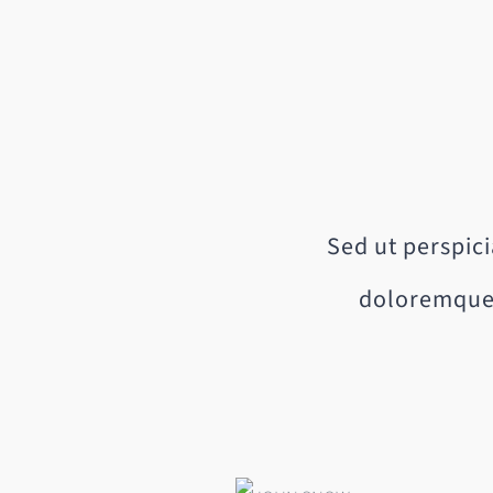
Sed ut perspic
doloremque 