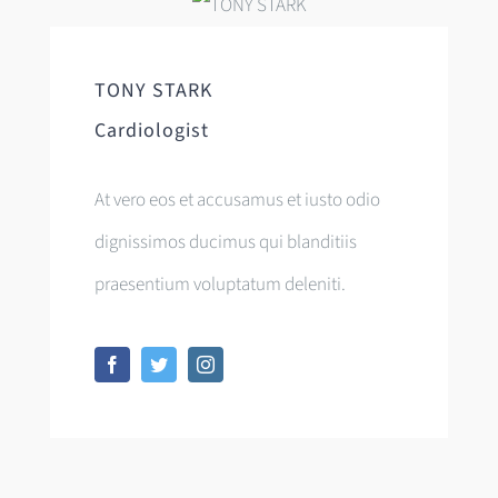
TONY STARK
Cardiologist
At vero eos et accusamus et iusto odio
dignissimos ducimus qui blanditiis
praesentium voluptatum deleniti.