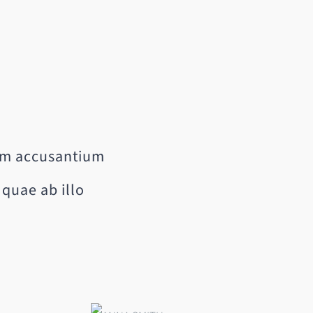
tem accusantium
quae ab illo
e