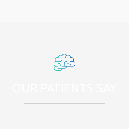
OUR PATIENTS SAY
iatis unde omnis iste natus error sit volupta