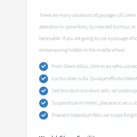
There are many variations of passages of Lorem 
alteration in some form, by injected humour, o
believable. If you are going to use a passage of
embarrassing hidden in the middle of text.
Proin libero tellus, ultrices eu vehicula se
Luctus vitae nulla. Quisque efficitur lobor
Sed tincidunt tincidunt velit, vel sceleris
Suspendisse mi lorem, placerat in arcu ut, 
Praesent bibendum felis nec turpis fringill