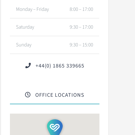
Monday – Friday
8:00 – 17:00
Saturday
9:30 – 17:00
Sunday
9:30 – 15:00
+44(0) 1865 339665
OFFICE LOCATIONS