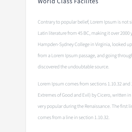
World Class Facilites
Contrary to popular belief, Lorem Ipsum is not si
Latin literature from 45 BC, making it over 2000 
Hampden-Sydney College in Virginia, looked up 
from a Lorem Ipsum passage, and going through th
discovered the undoubtable source.
Lorem Ipsum comes from sections 1.10.32 and 1
Extremes of Good and Evil) by Cicero, written in 
very popular during the Renaissance. The first l
comes from a line in section 1.10.32.